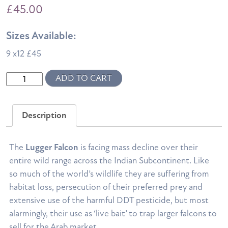
£
45.00
Sizes Available:
9 x12 £45
Lugger
ADD TO CART
Montage
quantity
Description
The
Lugger Falcon
is facing mass decline over their
entire wild range across the Indian Subcontinent.
Like
so much of the world’s wildlife they are suffering from
habitat loss, persecution of their preferred prey and
extensive use of the harmful DDT pesticide, but most
alarmingly, their use as ‘live bait’ to trap larger falcons to
sell for the Arab market.