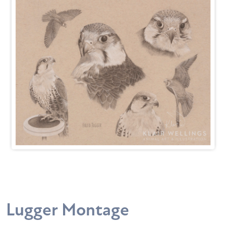
Lugger Montage