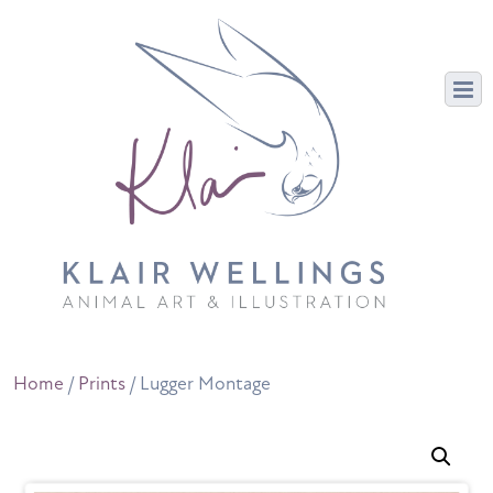
Home
/
Prints
/ Lugger Montage