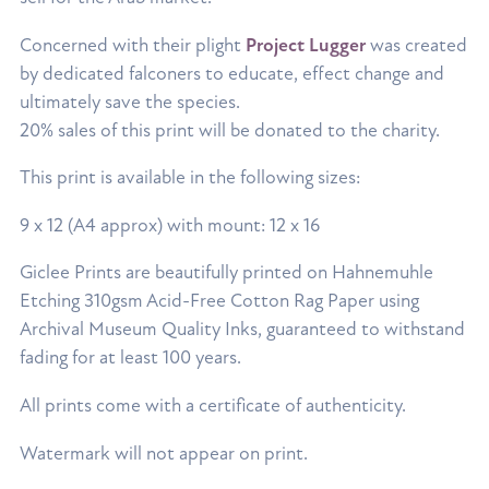
Concerned with their plight
Project Lugger
was created
by dedicated falconers to educate, effect change and
ultimately save the species.
20% sales of this print will be donated to the charity.
This print is available in the following sizes:
9 x 12 (A4 approx) with mount: 12 x 16
Giclee Prints are beautifully printed on Hahnemuhle
Etching 310gsm Acid-Free Cotton Rag Paper using
Archival Museum Quality Inks, guaranteed to withstand
fading for at least 100 years.
All prints come with a certificate of authenticity.
Watermark will not appear on print.