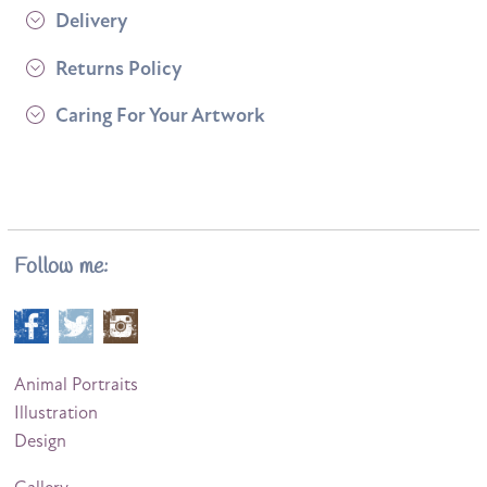
Delivery
Returns Policy
Caring For Your Artwork
Follow me:
Animal Portraits
Illustration
Design