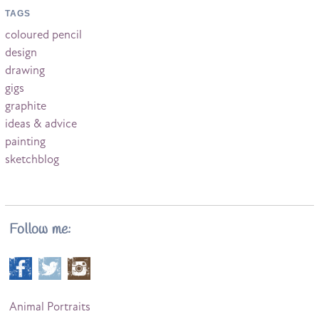
TAGS
coloured pencil
design
drawing
gigs
graphite
ideas & advice
painting
sketchblog
Follow me:
Animal Portraits