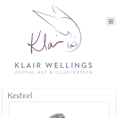
Kestrel