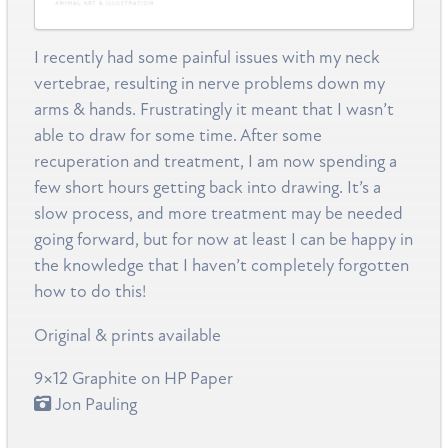
I recently had some painful issues with my neck
vertebrae, resulting in nerve problems down my
arms & hands. Frustratingly it meant that I wasn’t
able to draw for some time. After some
recuperation and treatment, I am now spending a
few short hours getting back into drawing. It’s a
slow process, and more treatment may be needed
going forward, but for now at least I can be happy in
the knowledge that I haven’t completely forgotten
how to do this!
Original & prints available
9×12 Graphite on HP Paper
Jon Pauling