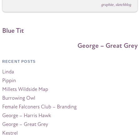
graphite
,
sketchblog
Blue Tit
George – Great Grey
RECENT POSTS
Linda
Pippin
Millets Wildside Map
Burrowing Owl
Female Falconers Club – Branding
George – Harris Hawk
George – Great Grey
Kestrel