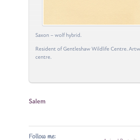
Saxon – wolf hybrid.
Resident of Gentleshaw Wildlife Centre. Artwor
centre.
Salem
Follow me: