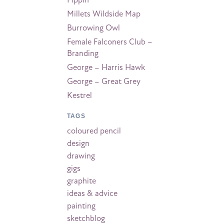
Pippin
Millets Wildside Map
Burrowing Owl
Female Falconers Club –
Branding
George – Harris Hawk
George – Great Grey
Kestrel
TAGS
coloured pencil
design
drawing
gigs
graphite
ideas & advice
painting
sketchblog