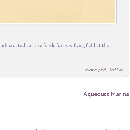
k created to raise funds for new flying field at the
coloured pencil
,
sketchblog
Aqueduct Marina