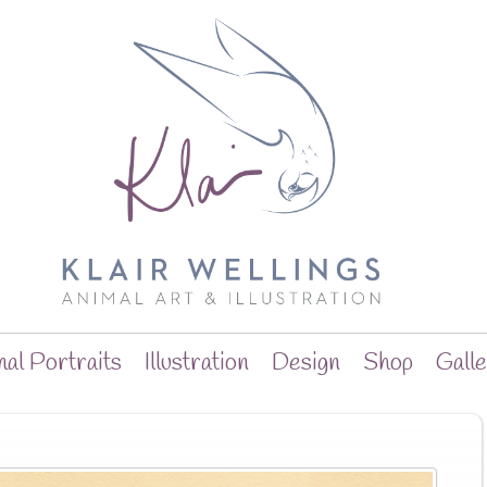
al Portraits
Illustration
Design
Shop
Gall