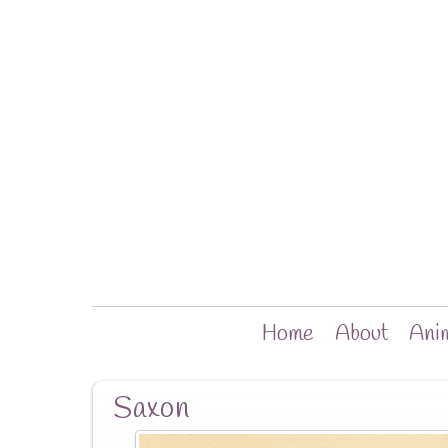
Home
About
Anim
Saxon