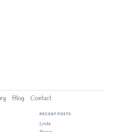
ery
Blog
Contact
RECENT POSTS
Linda